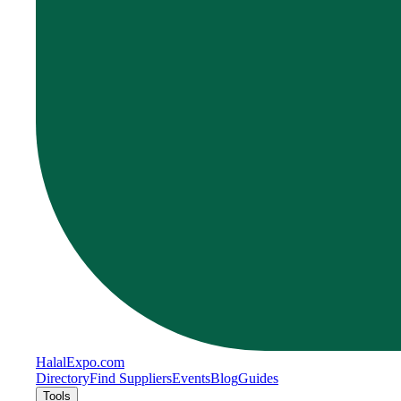
Halal
Expo
.com
Directory
Find Suppliers
Events
Blog
Guides
Tools