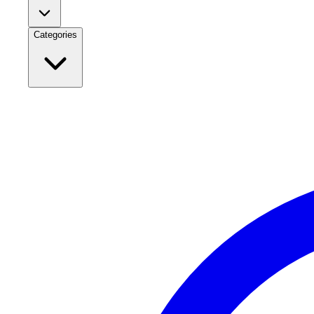
Categories