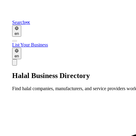
Search
⌘K
en
List Your Business
en
Halal Business Directory
Find halal companies, manufacturers, and service providers wor