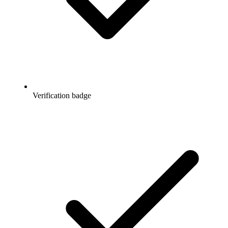
Verification badge