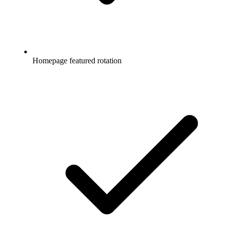
Homepage featured rotation