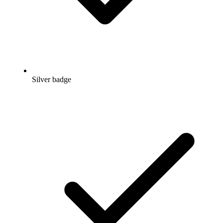
Silver badge