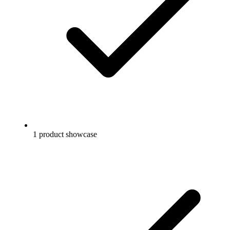
1 product showcase