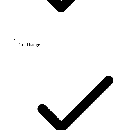
Gold badge