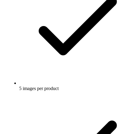
5 images per product