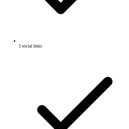
3 social links