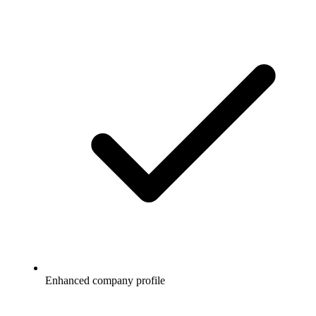
Enhanced company profile