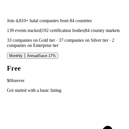
Join
4,810
+ halal companies from
84
countries
139
events tracked
|
192
certification bodies
|
84
country markets
33 companies on Gold tier · 37 companies on Silver tier · 2
companies on Enterprise tier
Monthly
Annual
Save 17%
Free
$0
forever
Get started with a basic listing