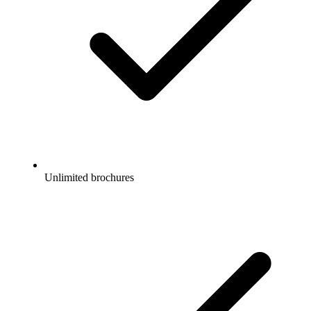
Unlimited brochures