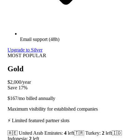
Email support (48h)
Upgrade to Silver
MOST POPULAR
Gold
$2,000
/year
Save 17%
$167
/mo billed annually
Maximum visibility for established companies
⚡ Limited featured partner slots
🇦🇪
United Arab Emirates
:
4
left
🇹🇷
Turkey
:
2
left
🇮🇩
Indonesia
:
2
left