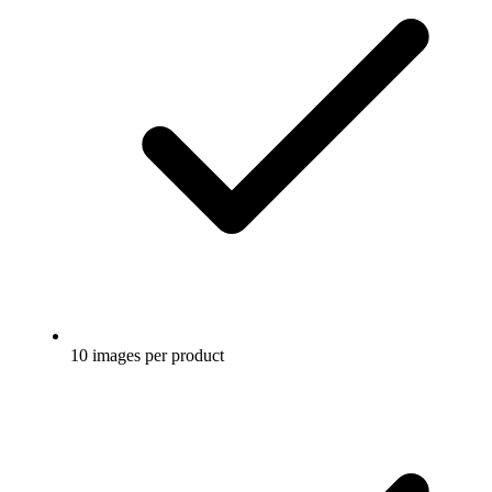
10 images per product