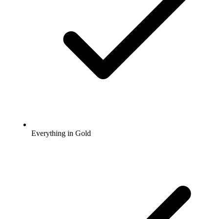
Everything in Gold