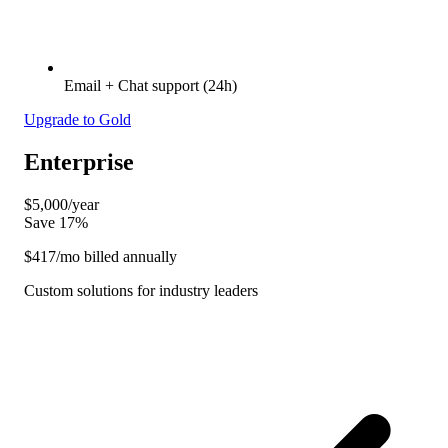
Email + Chat support (24h)
Upgrade to Gold
Enterprise
$5,000
/year
Save 17%
$417
/mo billed annually
Custom solutions for industry leaders