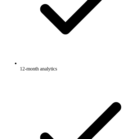
12-month analytics