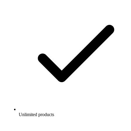
Unlimited products