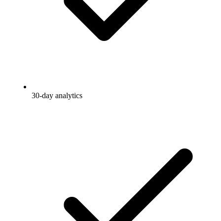
30-day analytics