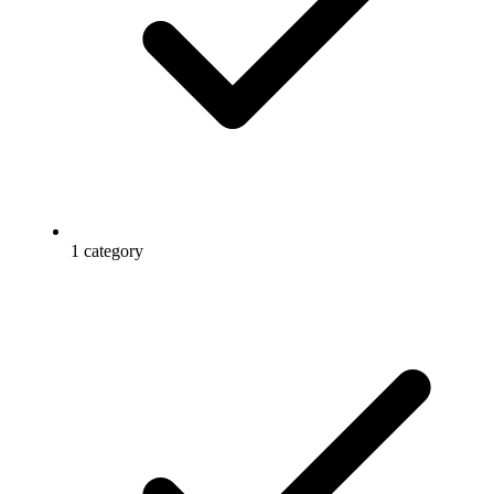
1 category