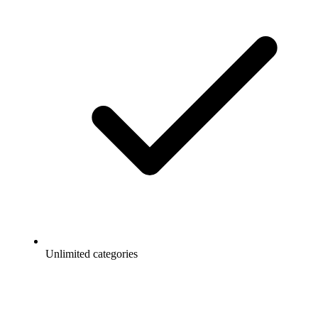
Unlimited categories