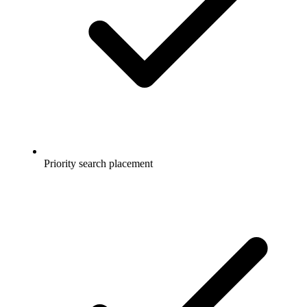
Priority search placement