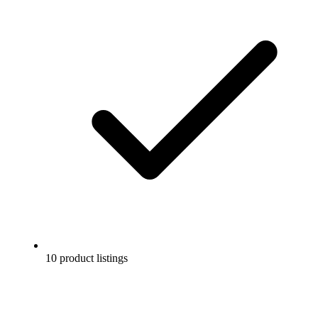
10 product listings