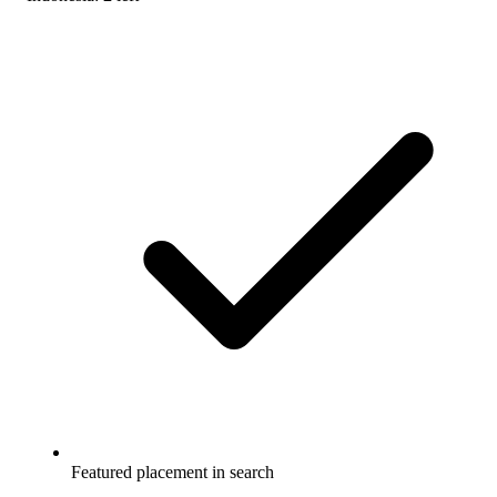
Featured placement in search