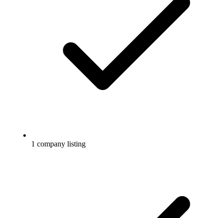
1 company listing