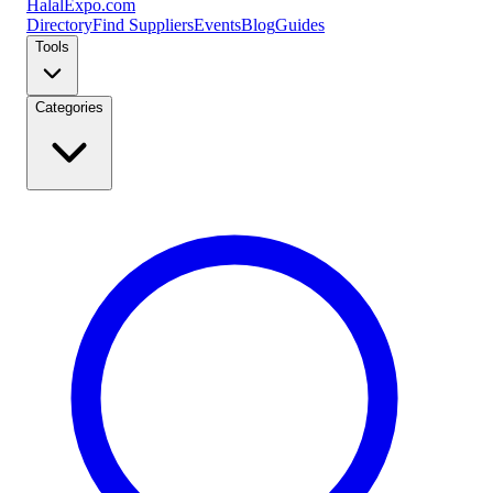
Halal
Expo
.com
Directory
Find Suppliers
Events
Blog
Guides
Tools
Categories