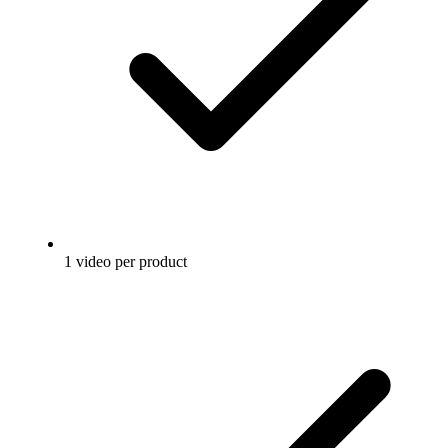
1 video per product