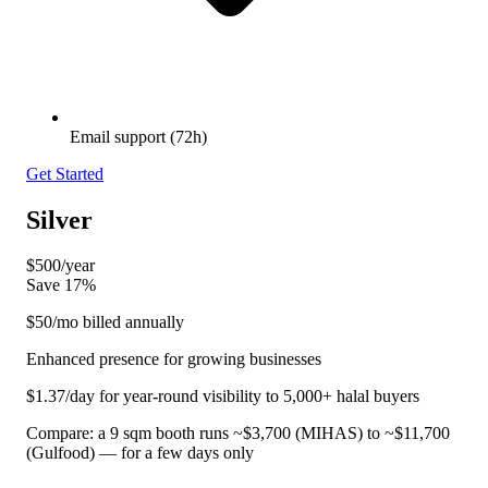
Email support (72h)
Get Started
Silver
$500
/year
Save 17%
$50
/mo billed annually
Enhanced presence for growing businesses
$1.37/day for year-round visibility to 5,000+ halal buyers
Compare: a 9 sqm booth runs ~$3,700 (MIHAS) to ~$11,700
(Gulfood) — for a few days only