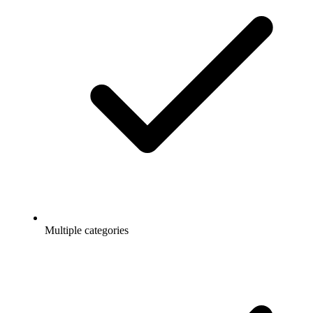
Multiple categories