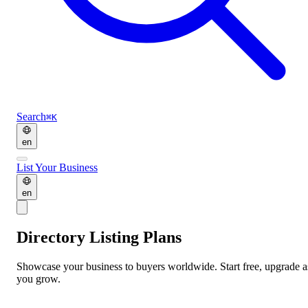
Search
⌘K
en
List Your Business
en
Directory Listing Plans
Showcase your business to buyers worldwide. Start free, upgrade a
you grow.