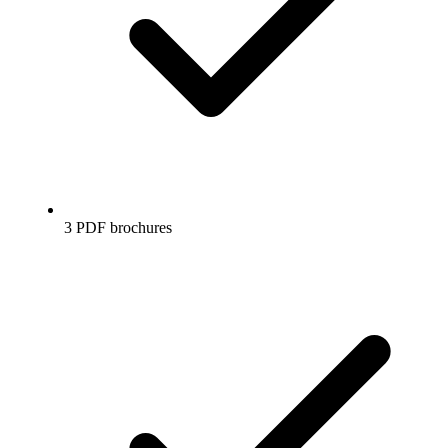
3 PDF brochures