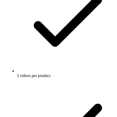
3 videos per product