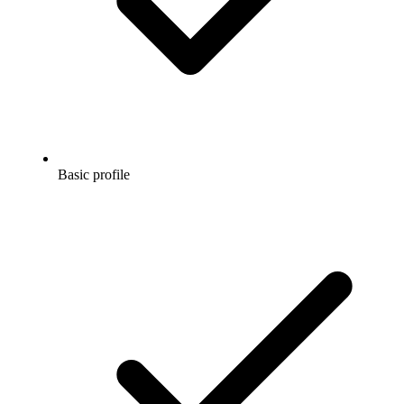
Basic profile