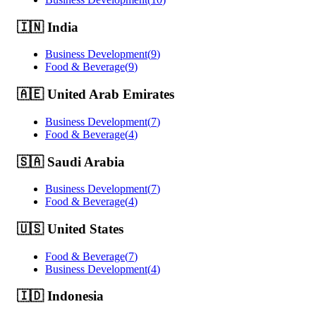
🇮🇳
India
Business Development
(
9
)
Food & Beverage
(
9
)
🇦🇪
United Arab Emirates
Business Development
(
7
)
Food & Beverage
(
4
)
🇸🇦
Saudi Arabia
Business Development
(
7
)
Food & Beverage
(
4
)
🇺🇸
United States
Food & Beverage
(
7
)
Business Development
(
4
)
🇮🇩
Indonesia