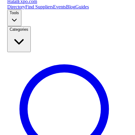
Halal
Expo
.com
Directory
Find Suppliers
Events
Blog
Guides
Tools
Categories