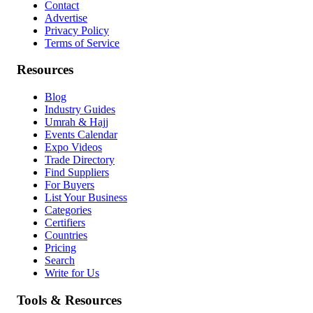
Contact
Advertise
Privacy Policy
Terms of Service
Resources
Blog
Industry Guides
Umrah & Hajj
Events Calendar
Expo Videos
Trade Directory
Find Suppliers
For Buyers
List Your Business
Categories
Certifiers
Countries
Pricing
Search
Write for Us
Tools & Resources