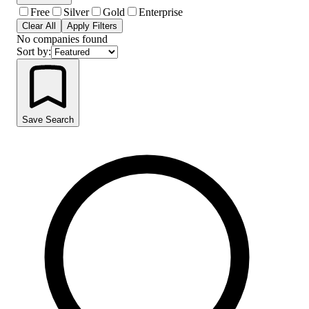
Free
Silver
Gold
Enterprise
Clear All
Apply Filters
No companies found
Sort by:
Save Search