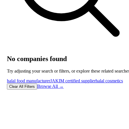
No companies found
Try adjusting your search or filters, or explore these related searche
halal food manufacturer
JAKIM certified supplier
halal cosmetics
Browse All →
Clear All Filters