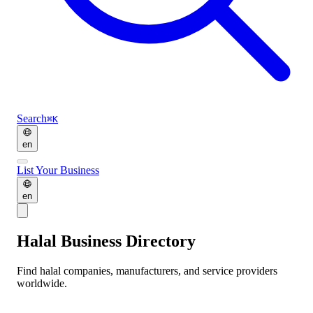
Search
⌘K
en
List Your Business
en
Halal Business Directory
Find halal companies, manufacturers, and service providers
worldwide.