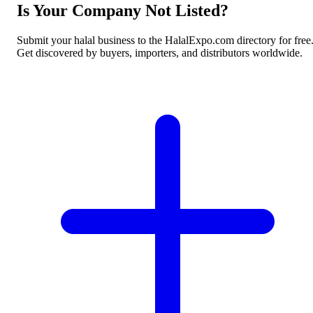
Is Your Company Not Listed?
Submit your halal business to the HalalExpo.com directory for free
Get discovered by buyers, importers, and distributors worldwide.