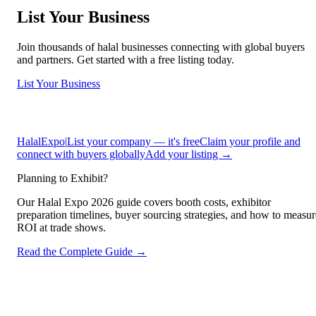
List Your Business
Join thousands of halal businesses connecting with global buyers
and partners. Get started with a free listing today.
List Your Business
HalalExpo
|
List your company — it's free
Claim your profile and
connect with buyers globally
Add your listing →
Planning to Exhibit?
Our Halal Expo 2026 guide covers booth costs, exhibitor
preparation timelines, buyer sourcing strategies, and how to measur
ROI at trade shows.
Read the Complete Guide →