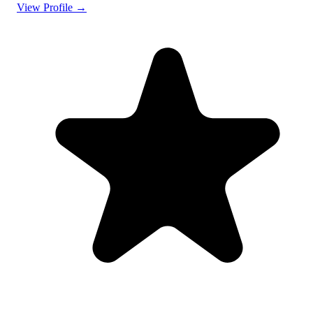
View Profile →