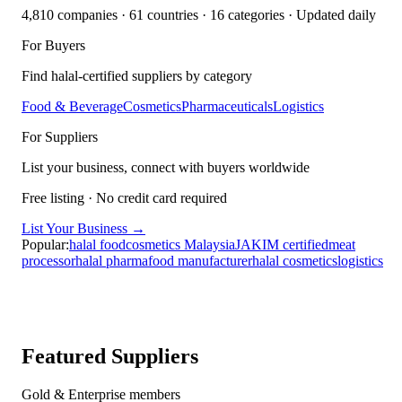
4,810
companies ·
61
countries ·
16
categories
· Updated daily
For Buyers
Find halal-certified suppliers by category
Food & Beverage
Cosmetics
Pharmaceuticals
Logistics
For Suppliers
List your business, connect with buyers worldwide
Free listing · No credit card required
List Your Business →
Popular:
halal food
cosmetics Malaysia
JAKIM certified
meat
processor
halal pharma
food manufacturer
halal cosmetics
logistics
Featured Suppliers
Gold & Enterprise members