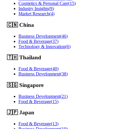
Cosmetics & Personal Care
(
15
)
Industry Insights
(
9
)
Market Research
(
4
)
🇨🇳
China
Business Development
(
46
)
Food & Beverage
(
37
)
Technology & Innovation
(
6
)
🇹🇭
Thailand
Food & Beverage
(
40
)
Business Development
(
38
)
🇸🇬
Singapore
Business Development
(
21
)
Food & Beverage
(
15
)
🇯🇵
Japan
Food & Beverage
(
13
)
Business Development
(
10
)