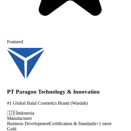
Featured
PT Paragon Technology & Innovation
#1 Global Halal Cosmetics Brand (Wardah)
🇮🇩
Indonesia
Manufacturer
Business Development
Certification & Standards
+
1
more
Gold