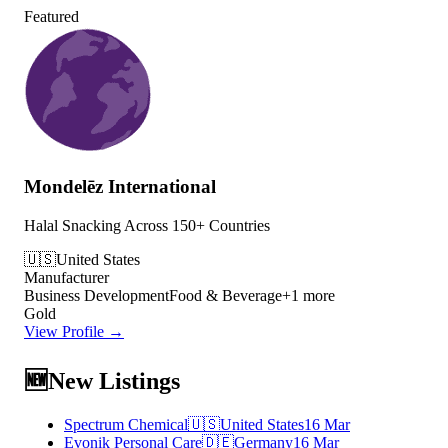
Featured
Mondelēz International
Halal Snacking Across 150+ Countries
🇺🇸
United States
Manufacturer
Business Development
Food & Beverage
+
1
more
Gold
View Profile →
🆕
New Listings
Spectrum Chemical
🇺🇸
United States
16 Mar
Evonik Personal Care
🇩🇪
Germany
16 Mar