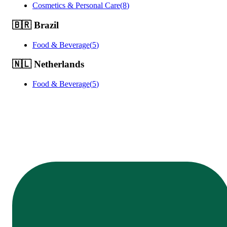
Cosmetics & Personal Care
(
8
)
🇧🇷
Brazil
Food & Beverage
(
5
)
🇳🇱
Netherlands
Food & Beverage
(
5
)