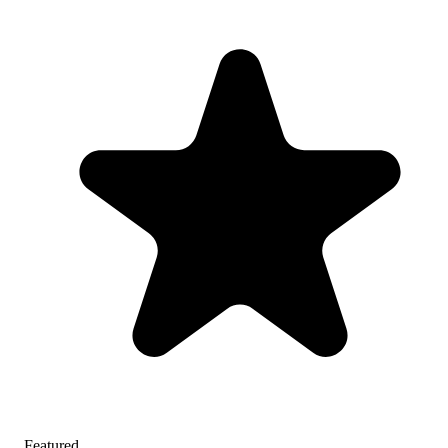
Featured