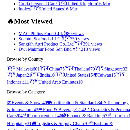
Croda Personal Care
🇬🇧
United Kingdom
16 Mar
Inolex
🇺🇸
United States
16 Mar
🔥
Most Viewed
MAC Philips Foods
🇬🇧
980 views
Socotra Seafoods LLC
🇦🇪
759 views
Sangfah Agri Product Co.,Ltd
🇹🇭
391 views
Dwi Makmur Food Sdn Bhd
🇲🇾
213 views
Browse by Country
🇲🇾
Malaysia
601
🇨🇳
China
75
🇹🇭
Thailand
70
🇸🇬
Singapore
33
🇯🇵
Japan
21
🇮🇳
India
16
🇺🇸
United States
15
🌍
Taiwan
15
🇮🇩
Indonesia
11
🇦🇪
United Arab Emirates
10
Browse by Category
📅
Events & Shows
40
🛡️
Certification & Standards
84
🔬
Technology
& Innovation
243
🍱
Food & Beverage
1,542
💄
Cosmetics & Persona
Care
204
📦
Pharmaceuticals
46
🏦
Finance & Banking
53
📦
Tourism
Hospitality
31
🚚
Logistics & Supply Chain
70
📦
Fashion &