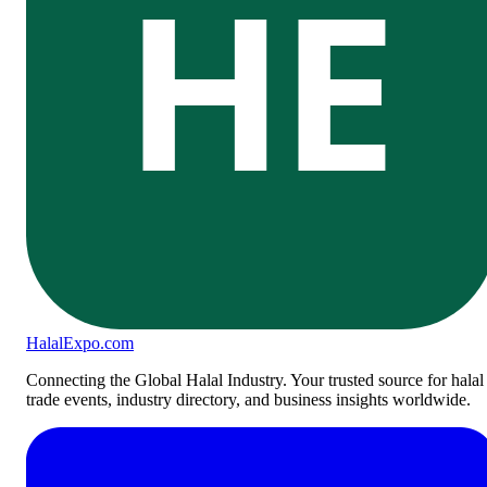
HE
Halal
Expo
.com
Connecting the Global Halal Industry. Your trusted source for halal
trade events, industry directory, and business insights worldwide.