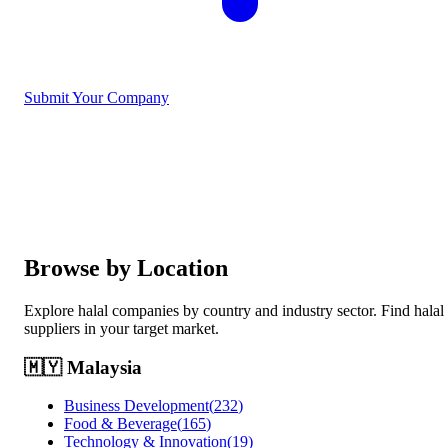
Submit Your Company
Browse by Location
Explore halal companies by country and industry sector. Find halal
suppliers in your target market.
🇲🇾
Malaysia
Business Development
(
232
)
Food & Beverage
(
165
)
Technology & Innovation
(
19
)