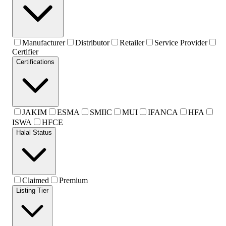
Manufacturer
Distributor
Retailer
Service Provider
Certifier
Certifications
JAKIM
ESMA
SMIIC
MUI
IFANCA
HFA
ISWA
HFCE
Halal Status
Claimed
Premium
Listing Tier