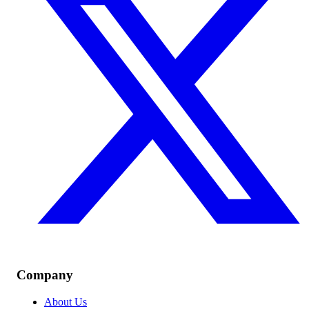
Company
About Us