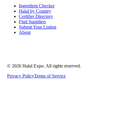
Ingredient Checker
Halal by Country
Certifier Directory
Find Suppliers
Submit Your Listing
About
©
2026
Halal Expo
. All rights reserved.
Privacy Policy
Terms of Service