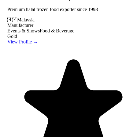
Premium halal frozen food exporter since 1998
🇲🇾
Malaysia
Manufacturer
Events & Shows
Food & Beverage
Gold
View Profile →