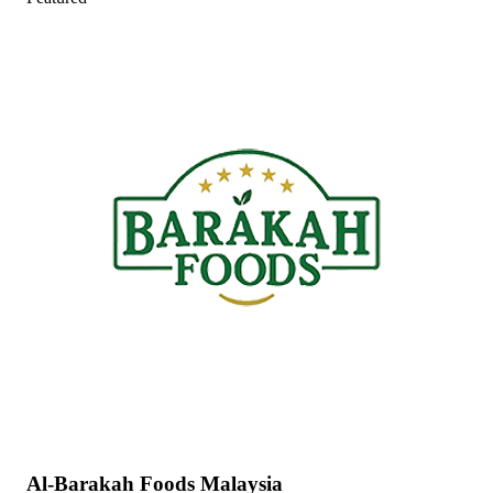
Al-Barakah Foods Malaysia