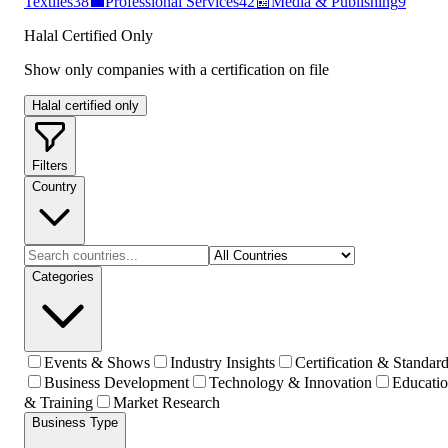
Textiles
38
💼
Professional Services
42
📰
Media & Publishing
9
Halal Certified Only
Show only companies with a certification on file
Halal certified only
Filters
Country
Categories
Events & Shows
Industry Insights
Certification & Standar
Business Development
Technology & Innovation
Educati
& Training
Market Research
Business Type