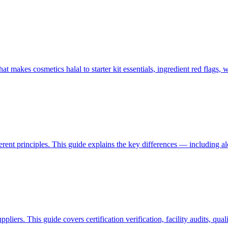
akes cosmetics halal to starter kit essentials, ingredient red flags, w
ferent principles. This guide explains the key differences — including 
liers. This guide covers certification verification, facility audits, qua