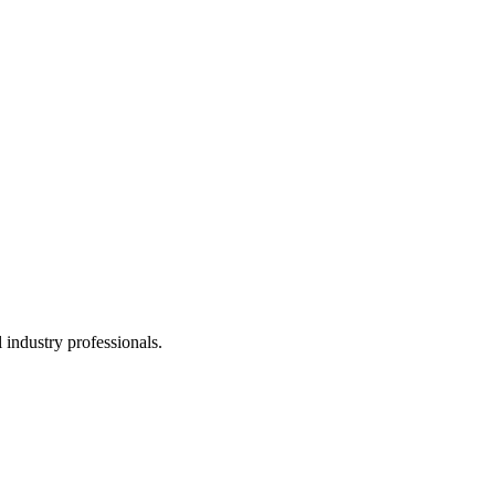
 industry professionals.