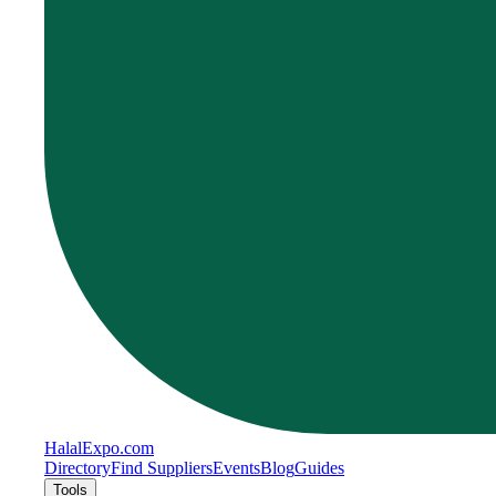
Halal
Expo
.com
Directory
Find Suppliers
Events
Blog
Guides
Tools