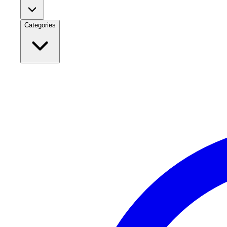
Categories