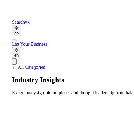
Search
⌘K
en
List Your Business
en
←
All Categories
Industry Insights
Expert analysis, opinion pieces and thought leadership from halal