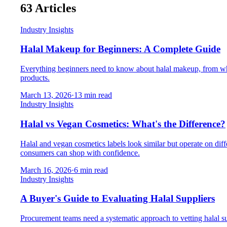
63
Articles
Industry Insights
Halal Makeup for Beginners: A Complete Guide
Everything beginners need to know about halal makeup, from what m
products.
March 13, 2026
·
13
min read
Industry Insights
Halal vs Vegan Cosmetics: What's the Difference?
Halal and vegan cosmetics labels look similar but operate on dif
consumers can shop with confidence.
March 16, 2026
·
6
min read
Industry Insights
A Buyer's Guide to Evaluating Halal Suppliers
Procurement teams need a systematic approach to vetting halal supp