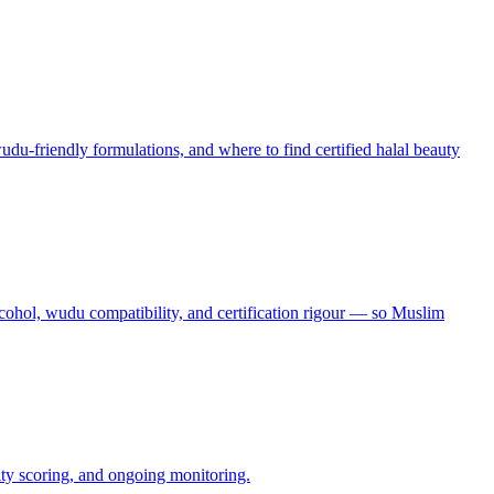
udu-friendly formulations, and where to find certified halal beauty
alcohol, wudu compatibility, and certification rigour — so Muslim
lity scoring, and ongoing monitoring.